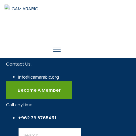
Contact Us:
info@lcamarabic.org
Become A Member
Call anytime
+962 79 8765431