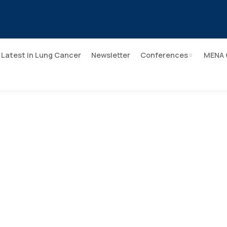
er
Facebook
Threads
Ovaicon-instagram
Latest in Lung Cancer
Newsletter
Conferences
MENA 
Resources