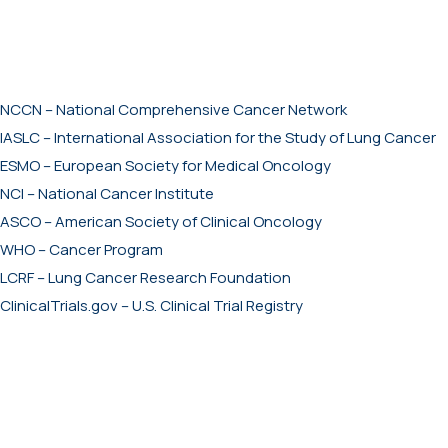
NCCN – National Comprehensive Cancer Network
IASLC – International Association for the Study of Lung Cancer
ESMO – European Society for Medical Oncology
NCI – National Cancer Institute
ASCO – American Society of Clinical Oncology
WHO – Cancer Program
LCRF – Lung Cancer Research Foundation
ClinicalTrials.gov – U.S. Clinical Trial Registry