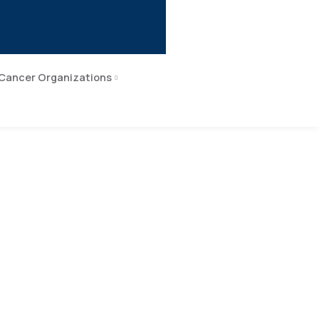
Cancer Organizations