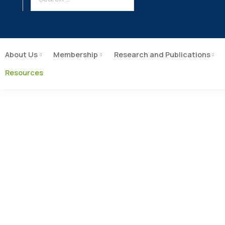
X-twitt
About Us
Membership
Research and Publications
Resources