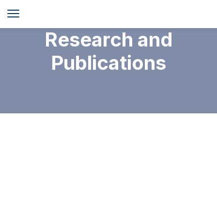
Research and
Publications