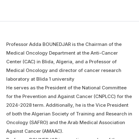
Professor Adda BOUNEDJAR is the Chairman of the
Medical Oncology Department at the Anti-Cancer
Center (CAC) in Blida, Algeria, and a Professor of
Medical Oncology and director of cancer research
laboratory at Blida 1 university
He serves as the President of the National Committee
for the Prevention and Against Cancer (CNPLCC) for the
2024-2028 term. Additionally, he is the Vice President
of both the Algerian Society of Training and Research in
Oncology (SAFRO) and the Arab Medical Association
Against Cancer (AMAAC).