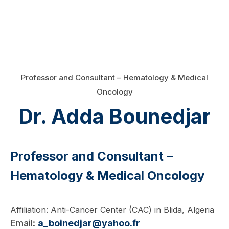
Professor and Consultant – Hematology & Medical
Oncology
Dr. Adda Bounedjar
Professor and Consultant –
Hematology & Medical Oncology
Affiliation: Anti-Cancer Center (CAC) in Blida, Algeria
Email:
a_boinedjar@yahoo.fr