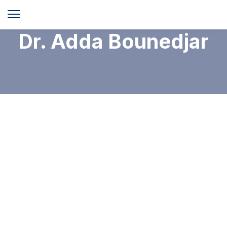
Dr. Adda Bounedjar