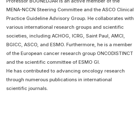
Professor BOUNEDJAR is an active member of the
MENA-NCCN Steering Committee and the ASCO Clinical
Practice Guideline Advisory Group. He collaborates with
various international research groups and scientific
societies, including ACHOG, ICRG, Saint Paul, AMCI,
BGICC, ASCO, and ESMO. Furthermore, he is a member
of the European cancer research group ONCODISTINCT
and the scientific committee of ESMO GI.
He has contributed to advancing oncology research
through numerous publications in international
scientific journals.