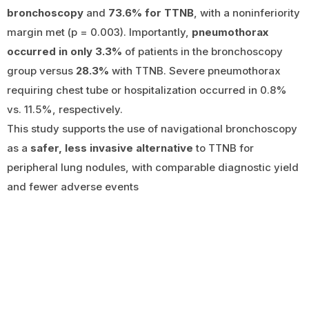
bronchoscopy
and
73.6% for TTNB
, with a noninferiority
margin met (p = 0.003). Importantly,
pneumothorax
occurred in only 3.3%
of patients in the bronchoscopy
group versus
28.3%
with TTNB. Severe pneumothorax
requiring chest tube or hospitalization occurred in 0.8%
vs. 11.5%, respectively.
This study supports the use of navigational bronchoscopy
as a
safer, less invasive alternative
to TTNB for
peripheral lung nodules, with comparable diagnostic yield
and fewer adverse events