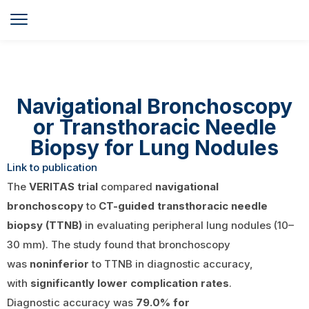
Navigational Bronchoscopy
or Transthoracic Needle
Biopsy for Lung Nodules
Link to publication
The
VERITAS trial
compared
navigational
bronchoscopy
to
CT-guided transthoracic needle
biopsy (TTNB)
in evaluating peripheral lung nodules (10–
30 mm). The study found that bronchoscopy
was
noninferior
to TTNB in diagnostic accuracy,
with
significantly lower complication rates
.
Diagnostic accuracy was
79.0% for